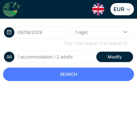
EUR
Stay from
august 9
to
august 10
1 accommodation / 2 adults
Modify