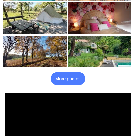
More photos