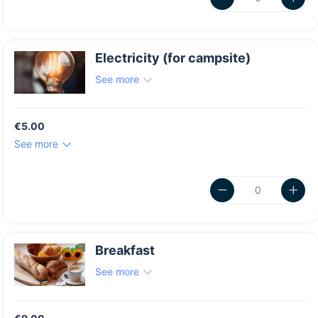
Electricity (for campsite)
See more
€5.00
See more
Breakfast
See more