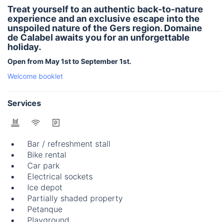
Treat yourself to an authentic back-to-nature
experience and an exclusive escape into the
unspoiled nature of the Gers region. Domaine
de Calabel awaits you for an unforgettable
holiday.
Open from May 1st to September 1st.
Welcome booklet
Services
Bar / refreshment stall
Bike rental
Car park
Electrical sockets
Ice depot
Partially shaded property
Petanque
Playground