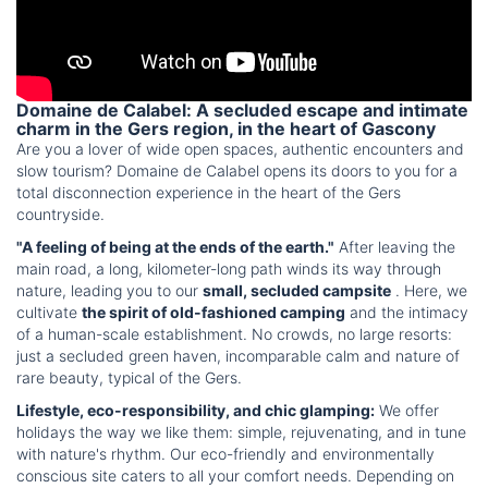
Domaine de Calabel: A secluded escape and intimate
charm in the Gers region, in the heart of Gascony
Are you a lover of wide open spaces, authentic encounters and
slow tourism? Domaine de Calabel opens its doors to you for a
total disconnection experience in the heart of the Gers
countryside.
"A feeling of being at the ends of the earth."
After leaving the
main road, a long, kilometer-long path winds its way through
nature, leading you to our
small, secluded campsite
. Here, we
cultivate
the spirit of old-fashioned camping
and the intimacy
of a human-scale establishment. No crowds, no large resorts:
just a secluded green haven, incomparable calm and nature of
rare beauty, typical of the Gers.
Lifestyle, eco-responsibility, and chic glamping:
We offer
holidays the way we like them: simple, rejuvenating, and in tune
with nature's rhythm. Our eco-friendly and environmentally
conscious site caters to all your comfort needs. Depending on