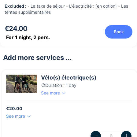
Excluded :
- La taxe de séjour - L'électricité : (en option) - Les
tentes supplémentaires
€24.00
Book
For 1 night,
2
pers.
Add more services ...
Vélo(s) électrique(s)
Duration : 1 day
See more
€20.00
See more