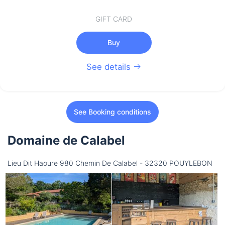
GIFT CARD
Buy
See details
See Booking conditions
Domaine de Calabel
Lieu Dit Haoure 980 Chemin De Calabel - 32320 POUYLEBON