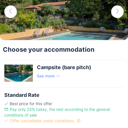
Choose your accommodation
Campsite (bare pitch)
See more
Standard Rate
Best price for this offer
Pay only 25% today, the rest according to the general
conditions of sale
Offer cancellable under conditions