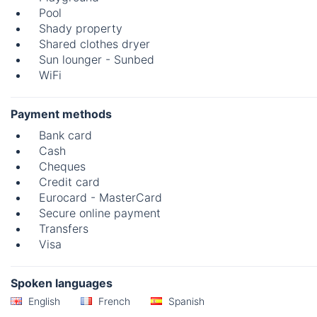
Pool
Shady property
Shared clothes dryer
Sun lounger - Sunbed
WiFi
Payment methods
Bank card
Cash
Cheques
Credit card
Eurocard - MasterCard
Secure online payment
Transfers
Visa
Spoken languages
English
French
Spanish