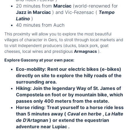
20 minutes from
Marciac
(world-renowned for
Jazz in Marciac
) and Vic-Fezensac (
Tempo
Latino
)
40 minutes from Auch
This proximity will allow you to explore the most beautiful
villages of character in Gers, to stroll through local markets and
to visit independent producers (ducks, black pork, goat
cheeses, local wines and prestigious
Armagnacs
).
Explore Gascony at your own pace:
Eco-mobility:
Rent our
electric bikes (e-bikes)
directly on site to explore the hilly roads of the
surrounding area.
Hiking:
Join the legendary
Way of St. James of
Compostela
on foot or by mountain bike, which
passes only 400 meters from the estate.
Horse riding:
Treat yourself to a horse ride less
than 5 minutes away (
Caval en herbe
,
La Halte
de D'Artagnan
) or extend the equestrian
adventure near
Lupiac
.