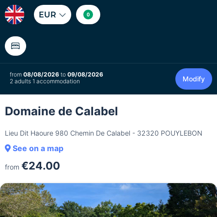
EUR
0
from
08/08/2026
to
09/08/2026
Modify
2 adults 1 accommodation
Domaine de Calabel
Lieu Dit Haoure 980 Chemin De Calabel - 32320 POUYLEBON
See on a map
€24.00
from