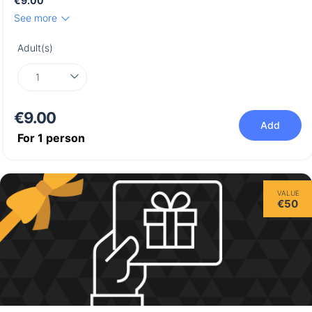
€9.00
See more
Adult(s)
€9.00
Add
For
1
person
VALUE
€50