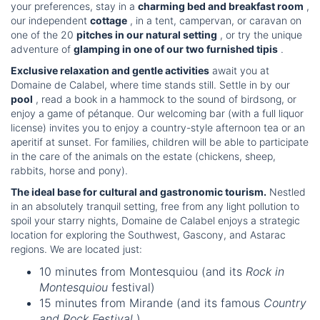
your preferences, stay in a
charming bed and breakfast room
,
our independent
cottage
, in a tent, campervan, or caravan on
one of the 20
pitches in our natural setting
, or try the unique
adventure of
glamping in one of our two furnished tipis
.
Exclusive relaxation and gentle activities
await you at
Domaine de Calabel, where time stands still. Settle in by our
pool
, read a book in a hammock to the sound of birdsong, or
enjoy a game of pétanque. Our welcoming bar (with a full liquor
license) invites you to enjoy a country-style afternoon tea or an
aperitif at sunset. For families, children will be able to participate
in the care of the animals on the estate (chickens, sheep,
rabbits, horse and pony).
The ideal base for cultural and gastronomic tourism.
Nestled
in an absolutely tranquil setting, free from any light pollution to
spoil your starry nights, Domaine de Calabel enjoys a strategic
location for exploring the Southwest, Gascony, and Astarac
regions. We are located just:
10 minutes from Montesquiou (and its
Rock in
Montesquiou
festival)
15 minutes from Mirande (and its famous
Country
and Rock Festival
)