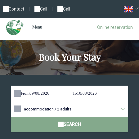
Contact
|
Call
|
Call
Online reservation
Menu
Book Your Stay
From
To
1
accommodation /
2
adults
SEARCH