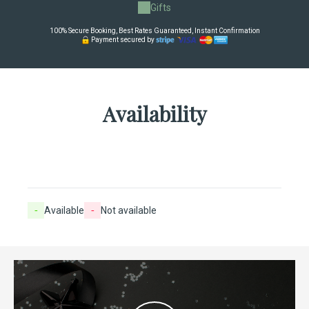
Gifts
100% Secure Booking, Best Rates Guaranteed, Instant Confirmation
Payment secured by
Availability
-
Available
-
Not available