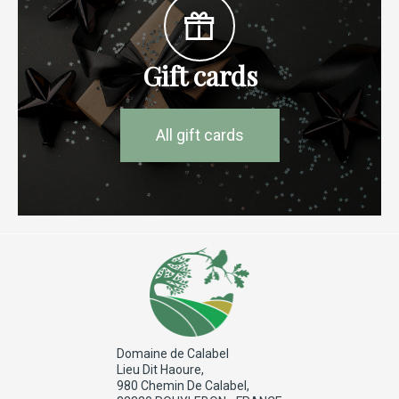
Gift cards
All gift cards
Domaine de Calabel
Lieu Dit Haoure,
980 Chemin De Calabel,