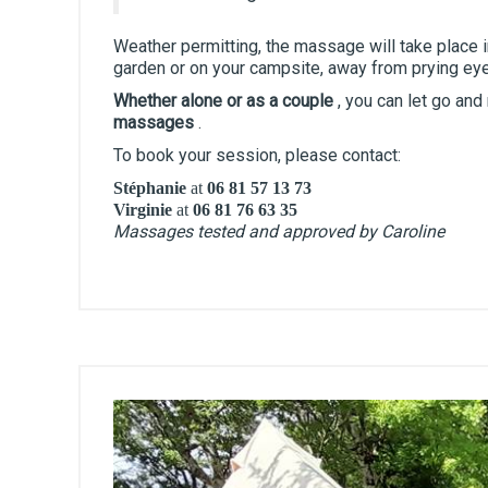
Weather permitting, the massage will take place in
garden or on your campsite, away from prying ey
Whether alone or as a couple
, you can let go and
massages
.
To book your session, please contact:
Stéphanie
at
06 81 57 13 73
Virginie
at
06 81 76 63 35
Massages tested and approved by Caroline