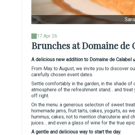
Sans 
17 Apr 26
Brunches at Domaine de 
A delicious new addition to Domaine de Calabel 
From May to August, we invite you to discover o
carefully chosen event dates.
Settle comfortably in the garden, in the shade of o
atmosphere of the refreshment stand… and treat y
off right.
On the menu: a generous selection of sweet treat
homemade jams, fruit tarts, cakes, yogurts, as w
hummus, cakes, not to mention charcuterie and ch
juices… and even a glass of wine for the true epi
A gentle and delicious way to start the day.