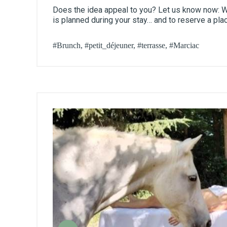
Does the idea appeal to you? Let us know now: We
is planned during your stay… and to reserve a pla
#Brunch, #petit_déjeuner, #terrasse, #Marciac