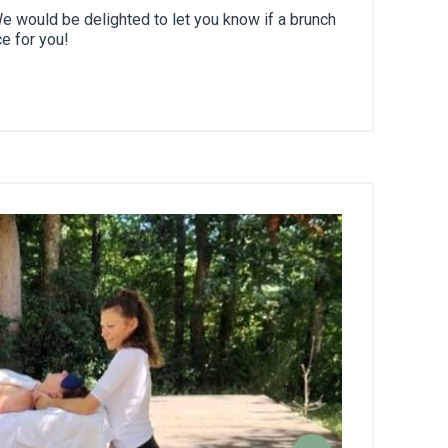
 would be delighted to let you know if a brunch
ce for you!