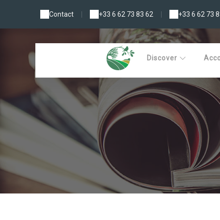
Contact
|
+33 6 62 73 83 62
|
+33 6 62 73 8
Discover
Acc