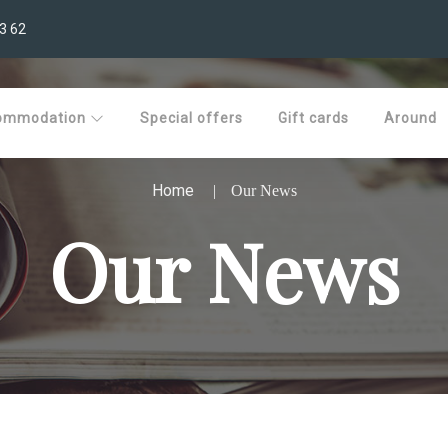
3 62
ommodation
Special offers
Gift cards
Around
Home
Our News
Our News