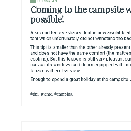
17 May 24
Coming to the campsite wi
possible!
A second teepee-shaped tent is now available at
tent which unfortunately did not withstand the bad
This tipi is smaller than the other already presen
and does not have the same comfort (the mattress
cooking). But this teepee is still very pleasant du
canvas, its windows and doors equipped with mosq
terrace with a clear view.
Enough to spend a great holiday at the campsite w
#tipi, #tente, #camping