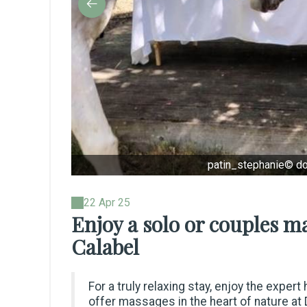
patin_stephanie© d
22 Apr 25
Enjoy a solo or couples 
Calabel
For a truly relaxing stay, enjoy the exper
offer massages in the heart of nature at