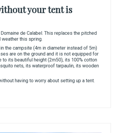
thout your tent is
 Domaine de Calabel. This replaces the pitched
 weather this spring.
t in the campsite (4m in diameter instead of 5m)
es are on the ground and it is not equipped for
e to its beautiful height (2m50), its 100% cotton
uito nets, its waterproof tarpaulin, its wooden
ithout having to worry about setting up a tent.