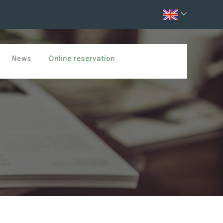
News
Online reservation