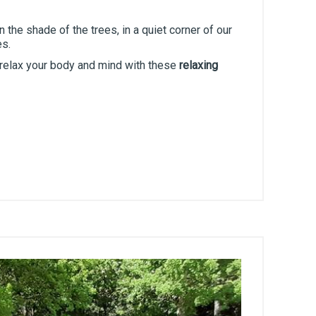
 the shade of the trees, in a quiet corner of our
es.
 relax your body and mind with these
relaxing