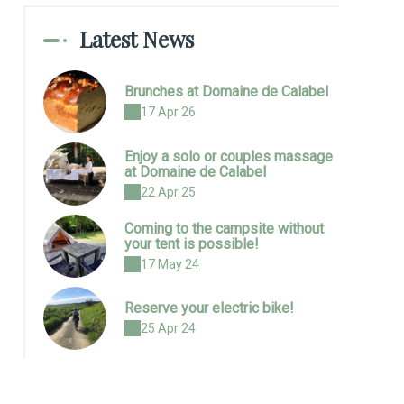
Latest News
Brunches at Domaine de Calabel
17 Apr 26
Enjoy a solo or couples massage
at Domaine de Calabel
22 Apr 25
Coming to the campsite without
your tent is possible!
17 May 24
Reserve your electric bike!
25 Apr 24