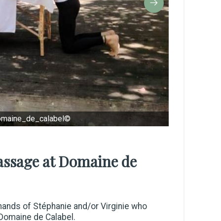
omaine_de_calabel©
massage at Domaine de
t hands of Stéphanie and/or Virginie who
 Domaine de Calabel.