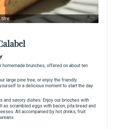
titre
Calabel
🌿
ur homemade brunches, offered on about ten
ur large pine tree, or enjoy the friendly
ourself to a delicious moment to start the day
s and savory dishes. Enjoy our brioches with
ell as scrambled eggs with bacon, pita bread and
eeses. All accompanied by hot drinks, fruit
cureans.