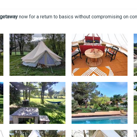
 getaway
now for a return to basics without compromising on com