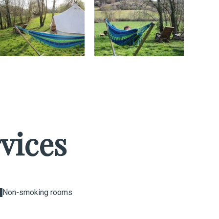
vices
Non-smoking rooms