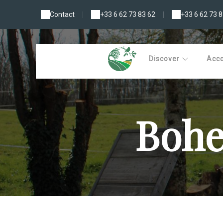
Contact
|
+33 6 62 73 83 62
|
+33 6 62 73 8
Discover
Acc
Bohe