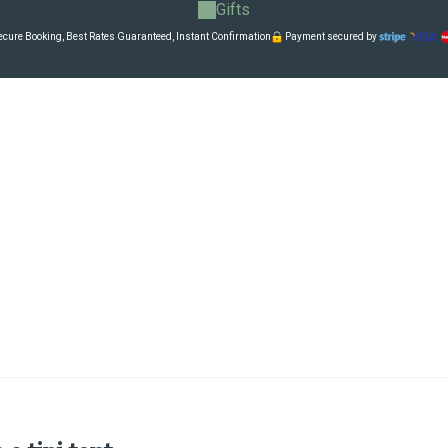
Gifts
cure Booking, Best Rates Guaranteed, Instant Confirmation
Payment secured by