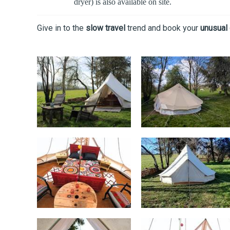
dryer) is also available on site.
Give in to the
slow travel
trend and book your
unusual