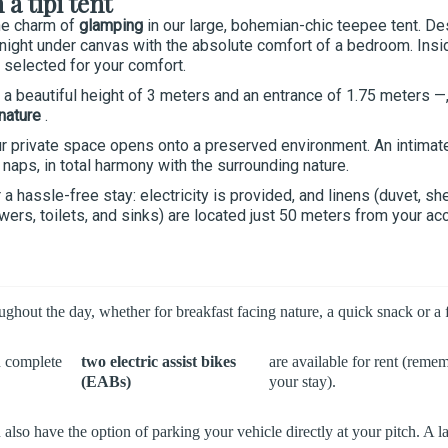
a tipi tent
he charm of
glamping
in our large, bohemian-chic teepee tent. De
night under canvas with the absolute comfort of a bedroom. Insid
 selected for your comfort.
 beautiful height of 3 meters and an entrance of 1.75 meters —, t
 nature
.
r private space opens onto a preserved environment. An intima
naps, in total harmony with the surrounding nature.
a hassle-free stay: electricity is provided, and linens (duvet, sh
owers, toilets, and sinks) are located just 50 meters from your a
out the day, whether for breakfast facing nature, a quick snack or a fr
n complete
two electric assist bikes
are available for rent (reme
(EABs)
your stay).
ou also have the option of parking your vehicle directly at your pitch.