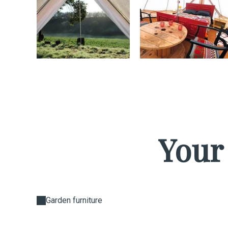
Your
Garden furniture