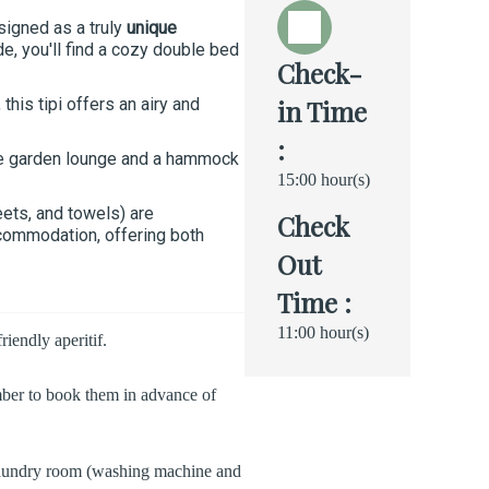
signed as a truly
unique
e, you'll find a cozy double bed
Check-
his tipi offers an airy and
in Time
:
te garden lounge and a hammock
15:00 hour(s)
eets, and towels) are
Check
ccommodation, offering both
Out
Time :
11:00 hour(s)
iendly aperitif.
mber to book them in advance of
 A laundry room (washing machine and