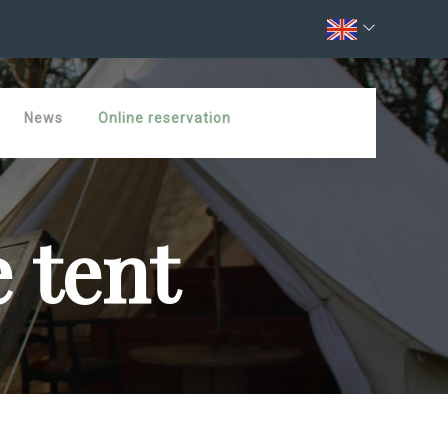
News
Online reservation
 tent