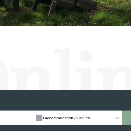
nli
erva
1
accommodation /
2
adults