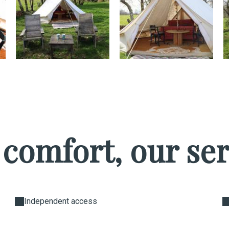
 comfort, our ser
Independent access