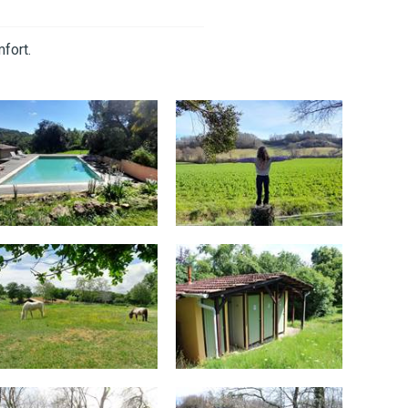
fort.