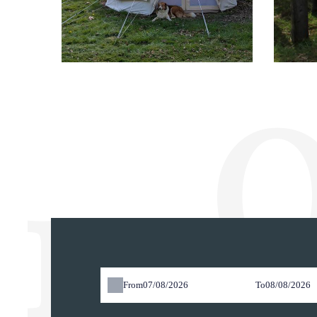
O
res
From
To