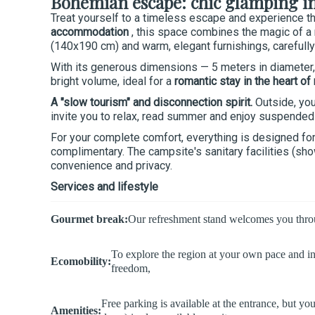
Bohemian escape: chic glamping in 
Treat yourself to a timeless escape and experience t
accommodation
, this space combines the magic of a 
(140x190 cm) and warm, elegant furnishings, carefully
With its generous dimensions — 5 meters in diameter, a
bright volume, ideal for a
romantic stay in the heart of
A "slow tourism" and disconnection spirit.
Outside, you
invite you to relax, read summer and enjoy suspended 
For your complete comfort, everything is designed for 
complimentary. The campsite's sanitary facilities (sh
convenience and privacy.
Services and lifestyle
Gourmet break:
Our refreshment stand welcomes you through
To explore the region at your own pace and i
Ecomobility:
freedom,
Free parking is available at the entrance, but y
Amenities: