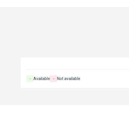
-
Available
-
Not available