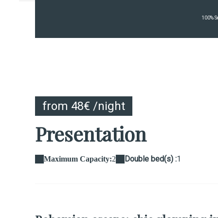
100% Se
from 48€ /night
Presentation
Double bed(s) :
1
Maximum Capacity:
2