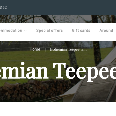
3 62
ommodation
Special offers
Gift cards
Around
Home
Bohemian Teepee tent
mian Teepee