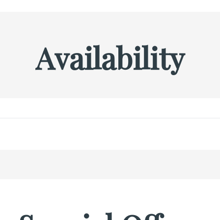
Availability