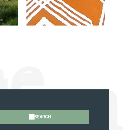
ne
tion
SEARCH